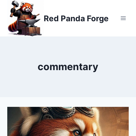
Skip
to
Red Panda Forge
content
commentary