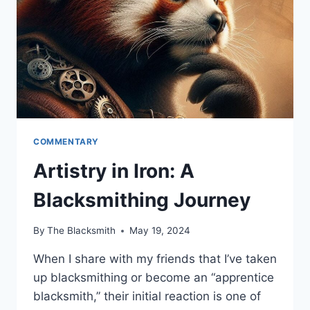
COMMENTARY
Artistry in Iron: A
Blacksmithing Journey
By
The Blacksmith
May 19, 2024
When I share with my friends that I’ve taken
up blacksmithing or become an “apprentice
blacksmith,” their initial reaction is one of